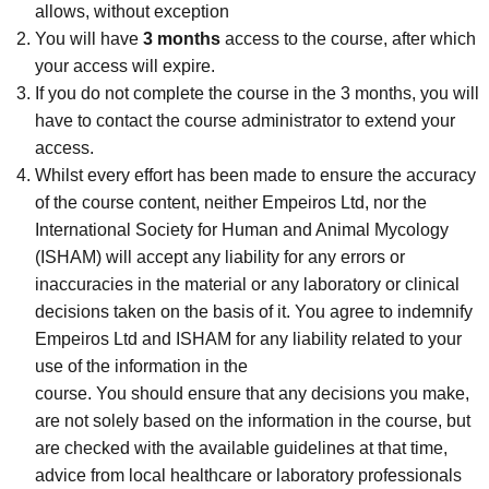
allows, without exception
You will have
3 months
access to the course, after which
your access will expire.
If you do not complete the course in the 3 months, you will
have to contact the course administrator to extend your
access.
Whilst every effort has been made to ensure the accuracy
of the course content, neither Empeiros Ltd, nor the
International Society for Human and Animal Mycology
(ISHAM) will accept any liability for any errors or
inaccuracies in the material or any laboratory or clinical
decisions taken on the basis of it. You agree to indemnify
Empeiros Ltd and ISHAM for any liability related to your
use of the information in the
course. You should ensure that any decisions you make,
are not solely based on the information in the course, but
are checked with the available guidelines at that time,
advice from local healthcare or laboratory professionals