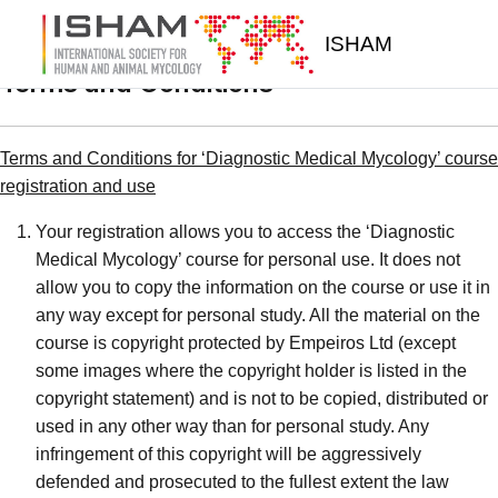
Skip to main content
ISHAM
Terms and Conditions
Terms and Conditions for ‘Diagnostic Medical Mycology’ course
registration and use
Your registration allows you to access the ‘Diagnostic
Medical Mycology’ course for personal use. It does not
allow you to copy the information on the course or use it in
any way except for personal study. All the material on the
course is copyright protected by Empeiros Ltd (except
some images where the copyright holder is listed in the
copyright statement) and is not to be copied, distributed or
used in any other way than for personal study. Any
infringement of this copyright will be aggressively
defended and prosecuted to the fullest extent the law