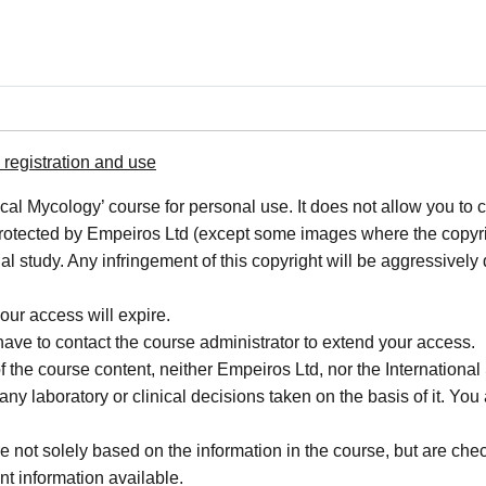
registration and use
cal Mycology’ course for personal use. It does not allow you to c
 protected by Empeiros Ltd (except some images where the copyrigh
al study. Any infringement of this copyright will be aggressively
our access will expire.
 have to contact the course administrator to extend your access.
f the course content, neither Empeiros Ltd, nor the Internatio
or any laboratory or clinical decisions taken on the basis of it. 
not solely based on the information in the course, but are check
nt information available.