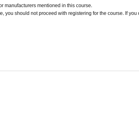
r manufacturers mentioned in this course.
, you should not proceed with registering for the course. If you d