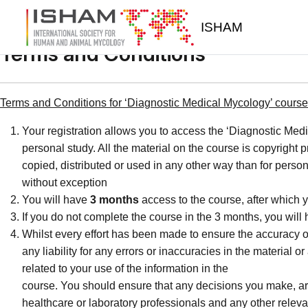
Skip to main content
ISHAM
Terms and Conditions
Terms and Conditions for ‘Diagnostic Medical Mycology’ course 
Your registration allows you to access the ‘Diagnostic Medi
personal study. All the material on the course is copyright
copied, distributed or used in any other way than for person
without exception
You will have
3 months
access to the course, after which y
If you do not complete the course in the 3 months, you will
Whilst every effort has been made to ensure the accuracy o
any liability for any errors or inaccuracies in the material 
related to your use of the information in the
course. You should ensure that any decisions you make, are 
healthcare or laboratory professionals and any other releva