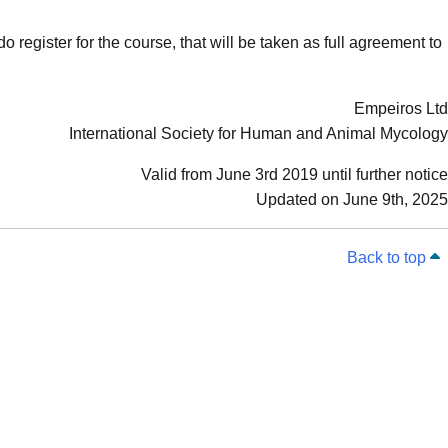
o register for the course, that will be taken as full agreement to
Empeiros Ltd
International Society for Human and Animal Mycology
Valid from June 3rd 2019 until further notice
Updated on June 9th, 2025
Back to top