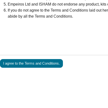
Empeiros Ltd and ISHAM do not endorse any product, kits o
If you do not agree to the Terms and Conditions laid out here
abide by all the Terms and Conditions.
I agree to the Terms and Conditions.