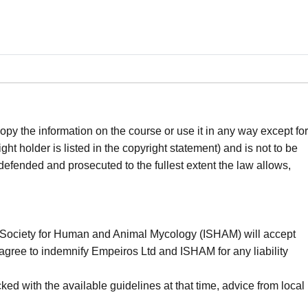
opy the information on the course or use it in any way except for
t holder is listed in the copyright statement) and is not to be
 defended and prosecuted to the fullest extent the law allows,
nal Society for Human and Animal Mycology (ISHAM) will accept
You agree to indemnify Empeiros Ltd and ISHAM for any liability
ed with the available guidelines at that time, advice from local