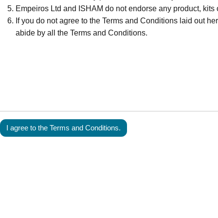
Empeiros Ltd and ISHAM do not endorse any product, kits o
If you do not agree to the Terms and Conditions laid out here
abide by all the Terms and Conditions.
I agree to the Terms and Conditions.