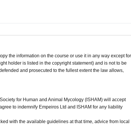
opy the information on the course or use it in any way except for
t holder is listed in the copyright statement) and is not to be
 defended and prosecuted to the fullest extent the law allows,
nal Society for Human and Animal Mycology (ISHAM) will accept
You agree to indemnify Empeiros Ltd and ISHAM for any liability
ed with the available guidelines at that time, advice from local