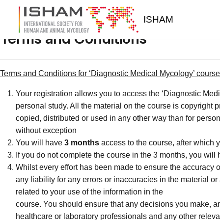
Skip to main content
ISHAM
Terms and Conditions
Terms and Conditions for ‘Diagnostic Medical Mycology’ course 
Your registration allows you to access the ‘Diagnostic Medi
personal study. All the material on the course is copyright
copied, distributed or used in any other way than for person
without exception
You will have
3 months
access to the course, after which y
If you do not complete the course in the 3 months, you will
Whilst every effort has been made to ensure the accuracy o
any liability for any errors or inaccuracies in the material 
related to your use of the information in the
course. You should ensure that any decisions you make, are 
healthcare or laboratory professionals and any other releva