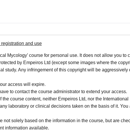
registration and use
cal Mycology’ course for personal use. It does not allow you to c
 protected by Empeiros Ltd (except some images where the copyrigh
al study. Any infringement of this copyright will be aggressively
our access will expire.
 have to contact the course administrator to extend your access.
f the course content, neither Empeiros Ltd, nor the Internatio
or any laboratory or clinical decisions taken on the basis of it. 
not solely based on the information in the course, but are check
nt information available.