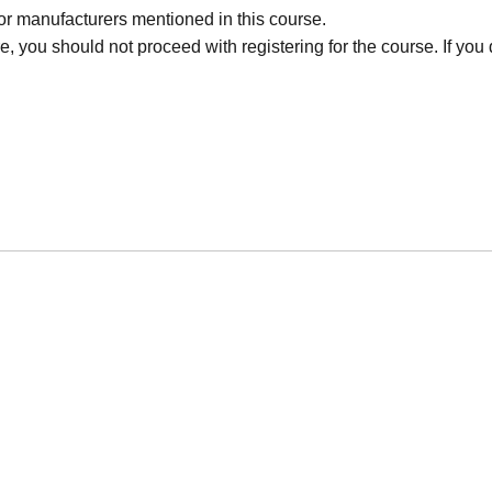
r manufacturers mentioned in this course.
, you should not proceed with registering for the course. If you d