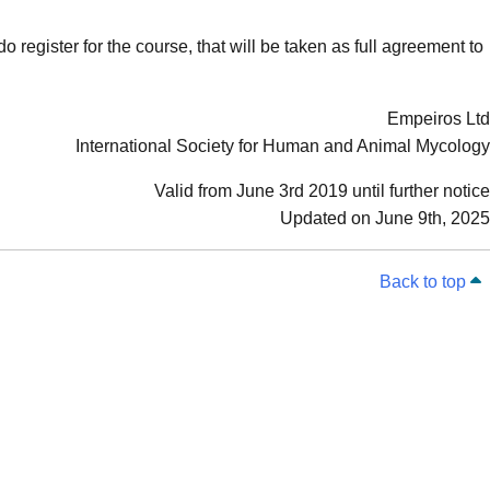
o register for the course, that will be taken as full agreement to
Empeiros Ltd
International Society for Human and Animal Mycology
Valid from June 3rd 2019 until further notice
Updated on June 9th, 2025
Back to top