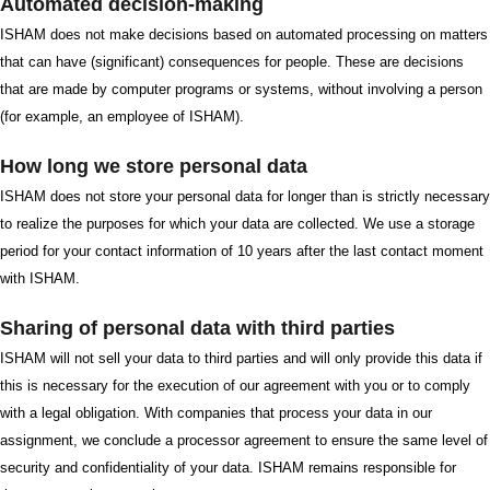
Automated decision-making
ISHAM does not make decisions based on automated processing on matters
that can have (significant) consequences for people. These are decisions
that are made by computer programs or systems, without involving a person
(for example, an employee of ISHAM).
How long we store personal data
ISHAM does not store your personal data for longer than is strictly necessary
to realize the purposes for which your data are collected. We use a storage
period for your contact information of 10 years after the last contact moment
with ISHAM.
Sharing of personal data with third parties
ISHAM will not sell your data to third parties and will only provide this data if
this is necessary for the execution of our agreement with you or to comply
with a legal obligation. With companies that process your data in our
assignment, we conclude a processor agreement to ensure the same level of
security and confidentiality of your data. ISHAM remains responsible for