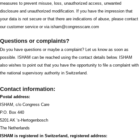
measures to prevent misuse, loss, unauthorized access, unwanted
disclosure and unauthorized modification. If you have the impression that
your data is not secure or that there are indications of abuse, please contact
our customer service or via isham@congresscare.com
Questions or complaints?
Do you have questions or maybe a complaint? Let us know as soon as
possible. ISHAM can be reached using the contact details below. ISHAM
also wishes to point out that you have the opportunity to file a complaint with
the national supervisory authority in Switzerland.
Contact information:
Postal address:
ISHAM, c/o Congress Care
P.O. Box 440
5201 AK ‘s-Hertogenbosch
The Netherlands
ISHAM is registered in Switzerland, registered address: