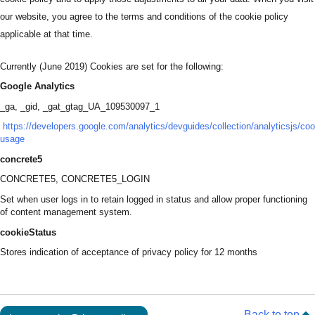
our website, you agree to the terms and conditions of the cookie policy
applicable at that time.
Currently (June 2019) Cookies are set for the following:
Google Analytics
_ga, _gid, _gat_gtag_UA_109530097_1
https://developers.google.com/analytics/devguides/collection/analyticsjs/coo
usage
concrete5
CONCRETE5, CONCRETE5_LOGIN
Set when user logs in to retain logged in status and allow proper functioning
of content management system.
cookieStatus
Stores indication of acceptance of privacy policy for 12 months
Back to top