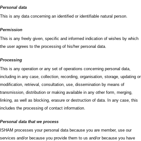
Personal data
This is any data concerning an identified or identifiable natural person.
Permission
This is any freely given, specific and informed indication of wishes by which
the user agrees to the processing of his/her personal data.
Processing
This is any operation or any set of operations concerning personal data,
including in any case, collection, recording, organisation, storage, updating or
modification, retrieval, consultation, use, dissemination by means of
transmission, distribution or making available in any other form, merging,
linking, as well as blocking, erasure or destruction of data. In any case, this
includes the processing of contact information.
Personal data that we process
ISHAM processes your personal data because you are member, use our
services and/or because you provide them to us and/or because you have