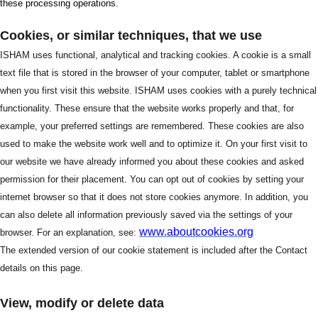
these processing operations.
Cookies, or similar techniques, that we use
ISHAM uses functional, analytical and tracking cookies. A cookie is a small
text file that is stored in the browser of your computer, tablet or smartphone
when you first visit this website. ISHAM uses cookies with a purely technical
functionality. These ensure that the website works properly and that, for
example, your preferred settings are remembered. These cookies are also
used to make the website work well and to optimize it. On your first visit to
our website we have already informed you about these cookies and asked
permission for their placement. You can opt out of cookies by setting your
internet browser so that it does not store cookies anymore. In addition, you
can also delete all information previously saved via the settings of your
www.aboutcookies.org
browser. For an explanation, see:
The extended version of our cookie statement is included after the Contact
details on this page.
View, modify or delete data