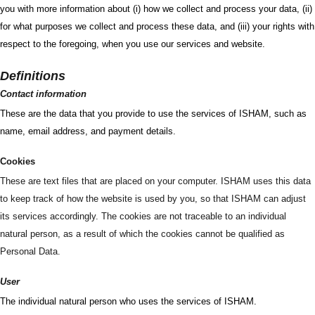
you with more information about (i) how we collect and process your data, (ii)
for what purposes we collect and process these data, and (iii) your rights with
respect to the foregoing, when you use our services and website.
Definitions
Contact information
These are the data that you provide to use the services of ISHAM, such as
name, email address, and payment details.
Cookies
These are text files that are placed on your computer. ISHAM uses this data
to keep track of how the website is used by you, so that ISHAM can adjust
its services accordingly. The cookies are not traceable to an individual
natural person, as a result of which the cookies cannot be qualified as
Personal Data.
User
The individual natural person who uses the services of ISHAM.