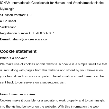
IGHAM Internationale Gesellschaft für Human- end Veterinärmedizinische
Mykologie
St. Alban-Vorstadt 110
4052 Basel
Switzerland
Registration number CHE-100.686.857
E-mail:
isham@congresscare.com
Cookie statement
What is a cookie?
We make use of cookies on this website. A cookie is a simple small file that
is sent along with pages from this website and stored by your browser on
your hard drive from your computer. The information stored therein can be
sent back to our servers on a subsequent visit.
How do we use cookies
Cookies make it possible for a website to work properly and to gain insight
into the visiting behavior on the website. With this information the web