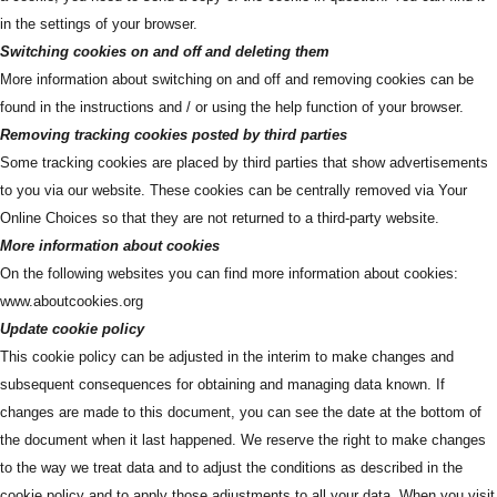
in the settings of your browser.
Switching cookies on and off and deleting them
More information about switching on and off and removing cookies can be
found in the instructions and / or using the help function of your browser.
Removing tracking cookies posted by third parties
Some tracking cookies are placed by third parties that show advertisements
to you via our website. These cookies can be centrally removed via Your
Online Choices so that they are not returned to a third-party website.
More information about cookies
On the following websites you can find more information about cookies:
www.aboutcookies.org
Update cookie policy
This cookie policy can be adjusted in the interim to make changes and
subsequent consequences for obtaining and managing data known. If
changes are made to this document, you can see the date at the bottom of
the document when it last happened. We reserve the right to make changes
to the way we treat data and to adjust the conditions as described in the
cookie policy and to apply those adjustments to all your data. When you visit