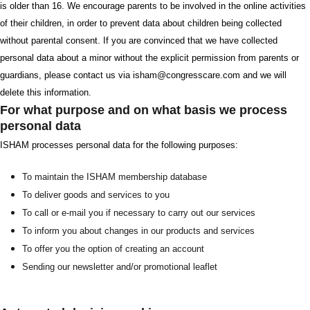
is older than 16. We encourage parents to be involved in the online activities
of their children, in order to prevent data about children being collected
without parental consent. If you are convinced that we have collected
personal data about a minor without the explicit permission from parents or
guardians, please contact us via isham@congresscare.com and we will
delete this information.
For what purpose and on what basis we process
personal data
ISHAM processes personal data for the following purposes:
To maintain the ISHAM membership database
To deliver goods and services to you
To call or e-mail you if necessary to carry out our services
To inform you about changes in our products and services
To offer you the option of creating an account
Sending our newsletter and/or promotional leaflet