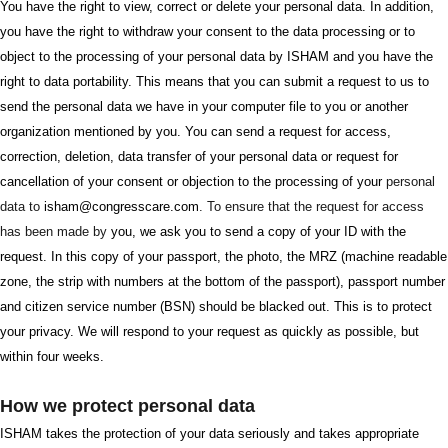
You have the right to view, correct or delete your personal data. In addition,
you have the right to withdraw your consent to the data processing or to
object to the processing of your personal data by ISHAM and you have the
right to data portability. This means that you can submit a request to us to
send the personal data we have in your computer file to you or another
organization mentioned by you. You can send a request for access,
correction, deletion, data transfer of your personal data or request for
cancellation of your consent or objection to the processing of your
personal
data to
isham@congresscare.com
. To ensure that the request for access
has been made by
you, we ask you to send a copy of your ID with the
request. In this copy of your passport, the photo, the MRZ (machine readable
zone, the strip with numbers at the bottom of the passport), passport number
and citizen service number (BSN) should be blacked out. This is to protect
your privacy. We will respond to your request as quickly as possible, but
within four weeks.
How we protect personal data
ISHAM takes the protection of your data seriously and takes appropriate