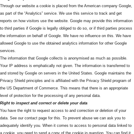
Through our website a cookie is placed from the American company Google,
as part of the “Analytics” service. We use this service to track and get
reports on how visitors use the website. Google may provide this information
to third parties if Google is legally obliged to do so, or if third parties process
the information on behalf of Google. We have no influence on this. We have
allowed Google to use the obtained analytics information for other Google
services.
The information that Google collects is anonymised as much as possible.
Your IP address is emphatically not given. The information is transferred to
and stored by Google on servers in the United States. Google maintains the
Privacy Shield principles and is affiliated with the Privacy Shield program of
the US Department of Commerce. This means that there is an appropriate
level of protection for the processing of any personal data.
Right to inspect and correct or delete your data
You have the right to request access to and correction or deletion of your
data. See our contact page for this. To prevent abuse we can ask you to
adequately identify you. When it comes to access to personal data linked to
a cookie, you need to send a copy of the cookie in question. You can find it