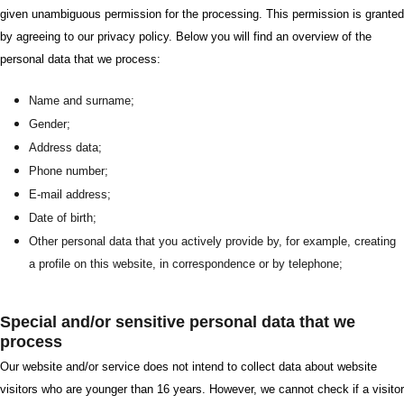
given unambiguous permission for the processing. This permission is granted
by agreeing to our privacy policy. Below you will find an overview of the
personal data that we process:
Name and surname;
Gender;
Address data;
Phone number;
E-mail address;
Date of birth;
Other personal data that you actively provide by, for example, creating
a profile on this website, in correspondence or by telephone;
Special and/or sensitive personal data that we
process
Our website and/or service does not intend to collect data about website
visitors who are younger than 16 years. However, we cannot check if a visitor