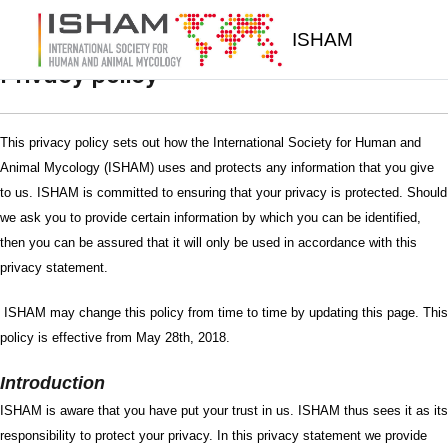
Skip to main content
ISHAM
Privacy policy
This privacy policy sets out how the International Society for Human and
Animal Mycology (ISHAM) uses and protects any information that you give
to us. ISHAM is committed to ensuring that your privacy is protected. Should
we ask you to provide certain information by which you can be identified,
then you can be assured that it will only be used in accordance with this
privacy statement.
ISHAM may change this policy from time to time by updating this page. This
policy is effective from May 28th, 2018.
Introduction
ISHAM is aware that you have put your trust in us. ISHAM thus sees it as its
responsibility to protect your privacy. In this privacy statement we provide