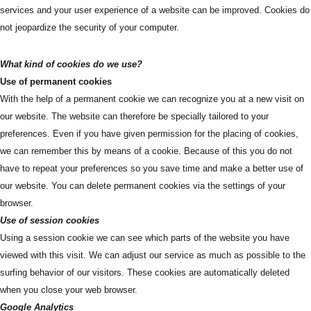
services and your user experience of a website can be improved. Cookies do
not jeopardize the security of your computer.
What kind of cookies do we use?
Use of permanent cookies
With the help of a permanent cookie we can recognize you at a new visit on
our website. The website can therefore be specially tailored to your
preferences. Even if you have given permission for the placing of cookies,
we can remember this by means of a cookie. Because of this you do not
have to repeat your preferences so you save time and make a better use of
our website. You can delete permanent cookies via the settings of your
browser.
Use of session cookies
Using a session cookie we can see which parts of the website you have
viewed with this visit. We can adjust our service as much as possible to the
surfing behavior of our visitors. These cookies are automatically deleted
when you close your web browser.
Google Analytics