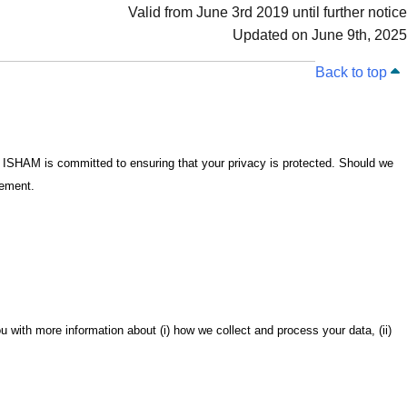
Valid from June 3rd 2019 until further notice
Updated on June 9th, 2025
Back to top
 ISHAM is committed to ensuring that your privacy is protected. Should we
tement.
u with more information about (i) how we collect and process your data, (ii)