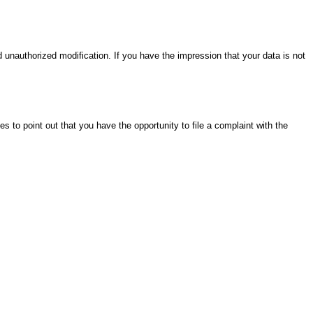
unauthorized modification. If you have the impression that your data is not
o point out that you have the opportunity to file a complaint with the