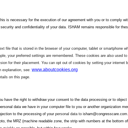
if this is necessary for the execution of our agreement with you or to comply w
ecurity and confidentiality of your data. ISHAM remains responsible for thes
xt file that is stored in the browser of your computer, tablet or smartphone w
mple, your preferred settings are remembered. These cookies are also used to m
n for their placement. You can opt out of cookies by setting your internet br
www.aboutcookies.org
an explanation, see:
tails on this page.
 you have the right to withdraw your consent to the data processing or to obje
personal data we have in your computer file to you or another organization me
objection to the processing of your
personal data to
isham@congresscare.com
photo, the MRZ (machine readable zone, the strip with numbers at the bottom 