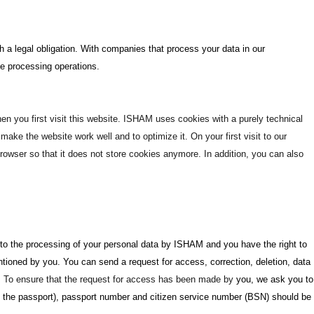
ith a legal obligation. With companies that process your data in our
e processing operations.
hen you first visit this website. ISHAM uses cookies with a purely technical
ake the website work well and to optimize it. On your first visit to our
owser so that it does not store cookies anymore. In addition, you can also
ct to the processing of your personal data by ISHAM and you have the right to
ntioned by you. You can send a request for access, correction, deletion, data
. To ensure that the request for access has been made by
you, we ask you to
of the passport), passport number and citizen service number (BSN) should be