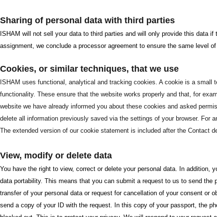
Sharing of personal data with third parties
ISHAM will not sell your data to third parties and will only provide this data 
assignment, we conclude a processor agreement to ensure the same level of s
Cookies, or similar techniques, that we use
ISHAM uses functional, analytical and tracking cookies. A cookie is a small te
functionality. These ensure that the website works properly and that, for exa
website we have already informed you about these cookies and asked permissio
delete all information previously saved via the settings of your browser. For 
The extended version of our cookie statement is included after the Contact de
View, modify or delete data
You have the right to view, correct or delete your personal data. In addition,
data portability. This means that you can submit a request to us to send the 
transfer of your personal data or request for cancellation of your consent or 
send a copy of your ID with the request. In this copy of your passport, the 