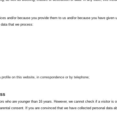
es and/or because you provide them to us and/or because you have given un
l data that we process:
a profile on this website, in correspondence or by telephone;
ess
ors who are younger than 16 years. However, we cannot check if a visitor is ol
t parental consent. If you are convinced that we have collected personal data a