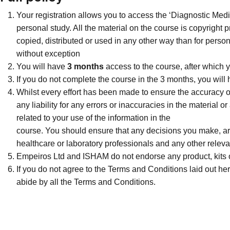
Your registration allows you to access the ‘Diagnostic Medi
personal study. All the material on the course is copyright
copied, distributed or used in any other way than for person
without exception
You will have
3 months
access to the course, after which y
If you do not complete the course in the 3 months, you will
Whilst every effort has been made to ensure the accuracy o
any liability for any errors or inaccuracies in the material 
related to your use of the information in the
course. You should ensure that any decisions you make, are 
healthcare or laboratory professionals and any other releva
Empeiros Ltd and ISHAM do not endorse any product, kits o
If you do not agree to the Terms and Conditions laid out here
abide by all the Terms and Conditions.