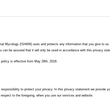
imal Mycology (ISHAM) uses and protects any information that you give to us.
u can be assured that it will only be used in accordance with this privacy sta
policy is effective from May 28th, 2018.
esponsibility to protect your privacy. In this privacy statement we provide yo
th respect to the foregoing, when you use our services and website.