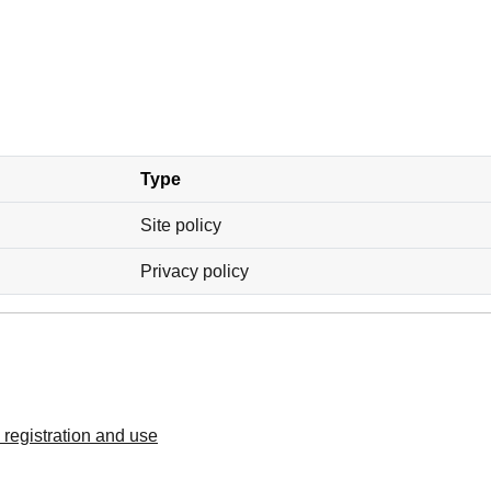
Type
Site policy
Privacy policy
registration and use