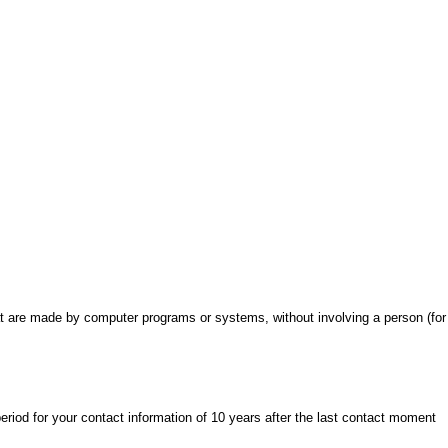
 are made by computer programs or systems, without involving a person (for
eriod for your contact information of 10 years after the last contact moment