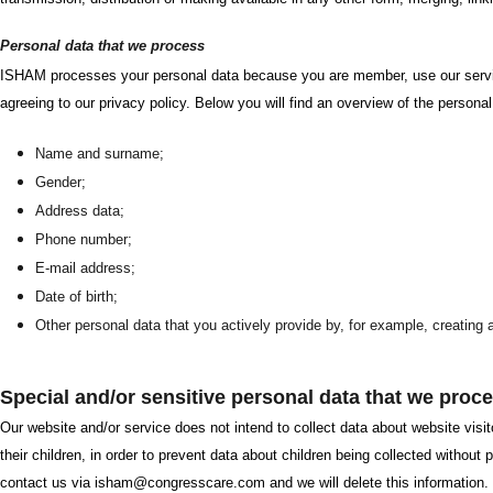
Personal data that we process
ISHAM processes your personal data because you are member, use our servic
agreeing to our privacy policy. Below you will find an overview of the persona
Name and surname;
Gender;
Address data;
Phone number;
E-mail address;
Date of birth;
Other personal data that you actively provide by, for example, creating 
Special and/or sensitive personal data that we proc
Our website and/or service does not intend to collect data about website visit
their children, in order to prevent data about children being collected withou
contact us via isham@congresscare.com and we will delete this information.