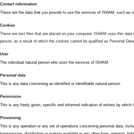
Contact information
These are the data that you provide to use the services of ISHAM, such as 
Cookies
These are text files that are placed on your computer. ISHAM uses this data t
person, as a result of which the cookies cannot be qualified as Personal Data
User
The individual natural person who uses the services of ISHAM.
Personal data
This is any data concerning an identified or identifiable natural person.
Permission
This is any freely given, specific and informed indication of wishes by which 
Processing
This is any operation or any set of operations concerning personal data, inclu
transmission, distribution or making available in any other form, merging, link