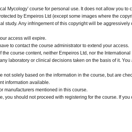
cal Mycology’ course for personal use. It does not allow you to c
 protected by Empeiros Ltd (except some images where the copyrigh
al study. Any infringement of this copyright will be aggressively
our access will expire.
 have to contact the course administrator to extend your access.
f the course content, neither Empeiros Ltd, nor the Internatio
or any laboratory or clinical decisions taken on the basis of it. 
not solely based on the information in the course, but are check
nt information available.
r manufacturers mentioned in this course.
, you should not proceed with registering for the course. If you d