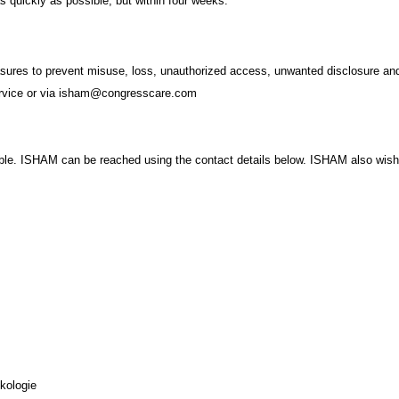
as quickly as possible, but within four weeks.
sures to prevent misuse, loss, unauthorized access, unwanted disclosure and 
service or via isham@congresscare.com
. ISHAM can be reached using the contact details below. ISHAM also wishes t
kologie