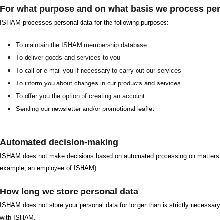
For what purpose and on what basis we process per
ISHAM processes personal data for the following purposes:
To maintain the ISHAM membership database
To deliver goods and services to you
To call or e-mail you if necessary to carry out our services
To inform you about changes in our products and services
To offer you the option of creating an account
Sending our newsletter and/or promotional leaflet
Automated decision-making
ISHAM does not make decisions based on automated processing on matters tha
example, an employee of ISHAM).
How long we store personal data
ISHAM does not store your personal data for longer than is strictly necessary
with ISHAM.