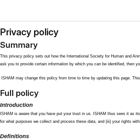
Privacy policy
Summary
This privacy policy sets out how the International Society for Human and An
ask you to provide certain information by which you can be identified, then yo
ISHAM may change this policy from time to time by updating this page. This 
Full policy
Introduction
ISHAM is aware that you have put your trust in us. ISHAM thus sees it as its r
for what purposes we collect and process these data, and (iii) your rights wi
Definitions