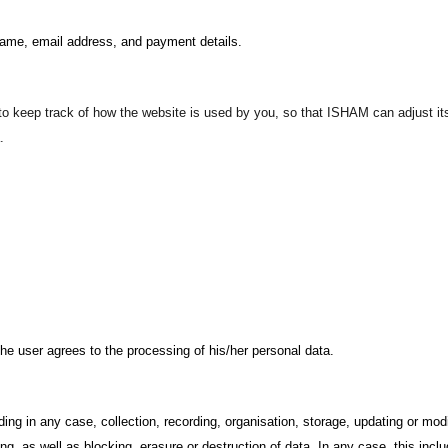
name, email address, and payment details.
o keep track of how the website is used by you, so that ISHAM can adjust its 
.
the user agrees to the processing of his/her personal data.
ding in any case, collection, recording, organisation, storage, updating or mod
ing, as well as blocking, erasure or destruction of data. In any case, this incl