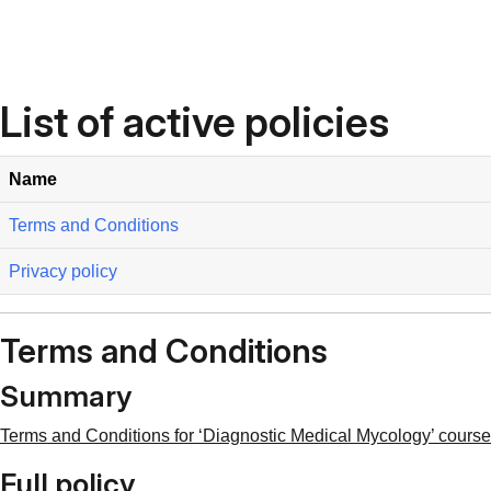
Skip to main content
List of active policies
Name
Terms and Conditions
Privacy policy
Terms and Conditions
Summary
Terms and Conditions for ‘Diagnostic Medical Mycology’ course 
Full policy