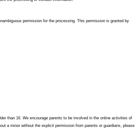
ambiguous permission for the processing. This permission is granted by
der than 16. We encourage parents to be involved in the online activities of
bout a minor without the explicit permission from parents or guardians, please