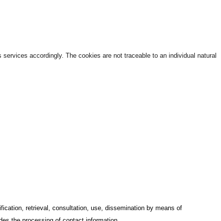
services accordingly. The cookies are not traceable to an individual natural
ification, retrieval, consultation, use, dissemination by means of
udes the processing of contact information.