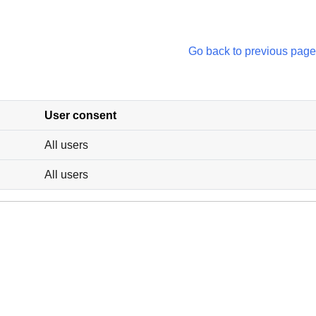
Go back to previous page
User consent
All users
All users