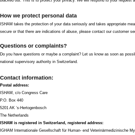
blacked out. This is to protect your privacy. We will respond to your request 
How we protect personal data
ISHAM takes the protection of your data seriously and takes appropriate mea
secure or that there are indications of abuse, please contact our customer 
Questions or complaints?
Do you have questions or maybe a complaint? Let us know as soon as possible
national supervisory authority in Switzerland.
Contact information:
Postal address:
ISHAM, c/o Congress Care
P.O. Box 440
5201 AK ‘s-Hertogenbosch
The Netherlands
ISHAM is registered in Switzerland, registered address:
IGHAM Internationale Gesellschaft für Human- end Veterinärmedizinische My