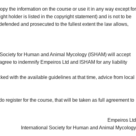
opy the information on the course or use it in any way except for
t holder is listed in the copyright statement) and is not to be
 defended and prosecuted to the fullest extent the law allows,
nal Society for Human and Animal Mycology (ISHAM) will accept
You agree to indemnify Empeiros Ltd and ISHAM for any liability
ed with the available guidelines at that time, advice from local
o register for the course, that will be taken as full agreement to
Empeiros Ltd
International Society for Human and Animal Mycology