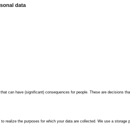
sonal data
t can have (significant) consequences for people. These are decisions that
 to realize the purposes for which your data are collected. We use a storage p