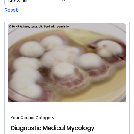
Reset
Your Course Category
Diagnostic Medical Mycology