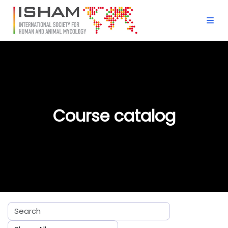
Skip to main content
Course catalog